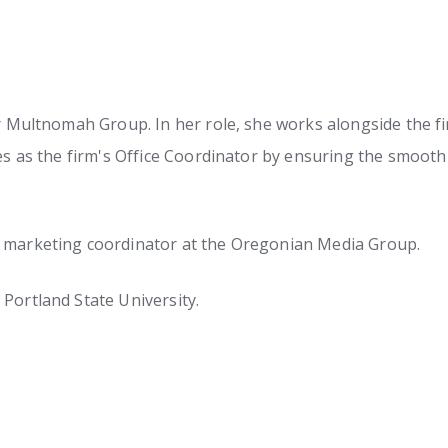
r Multnomah Group. In her role, she works alongside the fin
ves as the firm's Office Coordinator by ensuring the smoot
a marketing coordinator at the Oregonian Media Group.
Portland State University.