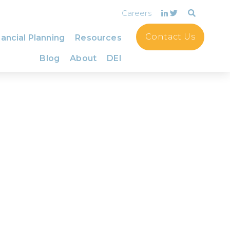
Careers
Contact Us
ancial Planning
Resources
Blog
About
DEI