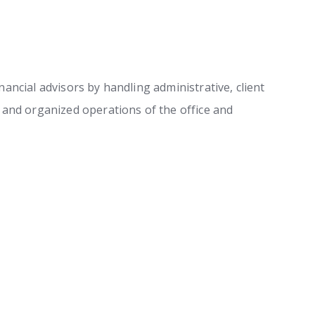
ancial advisors by handling administrative, client
h and organized operations of the office and