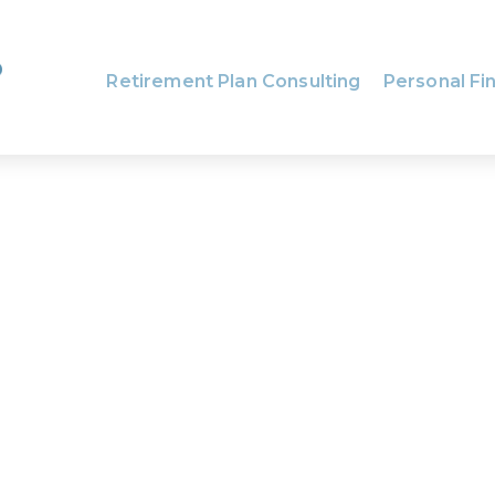
Retirement Plan Consulting
Personal Fin