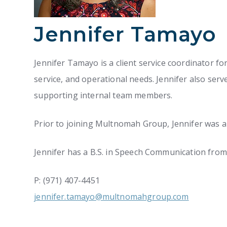
Jennifer Tamayo
Jennifer Tamayo is a client service coordinator fo
service, and operational needs. Jennifer also ser
supporting internal team members.
Prior to joining Multnomah Group, Jennifer was 
Jennifer has a B.S. in Speech Communication from 
P: (971) 407-4451
jennifer.tamayo@multnomahgroup.com