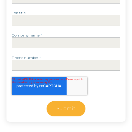
Job title
Company name
*
Phone number
*