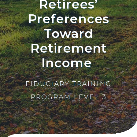
Retirees’
Preferences
Toward
Retirement
Income
FIDUCIARY TRAINING
PROGRAM LEVEL 3