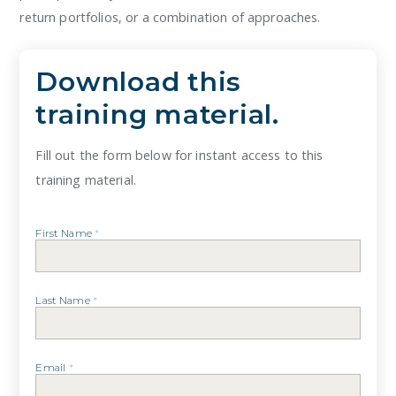
return portfolios, or a combination of approaches.
Download this
training material.
Fill out the form below for instant access to this
training material.
First Name
*
Last Name
*
Email
*