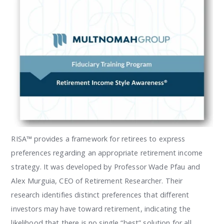
RISA™ provides a framework for retirees to express
preferences regarding an appropriate retirement income
strategy. It was developed by Professor Wade Pfau and
Alex Murguia, CEO of Retirement Researcher. Their
research identifies distinct preferences that different
investors may have toward retirement, indicating the
likelihood that there is no single “best” solution for all