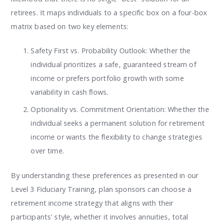
retirees. It maps individuals to a specific box on a four-box
matrix based on two key elements:
Safety First vs. Probability Outlook: Whether the
individual prioritizes a safe, guaranteed stream of
income or prefers portfolio growth with some
variability in cash flows.
Optionality vs. Commitment Orientation: Whether the
individual seeks a permanent solution for retirement
income or wants the flexibility to change strategies
over time.
By understanding these preferences as presented in our
Level 3 Fiduciary Training, plan sponsors can choose a
retirement income strategy that aligns with their
participants' style, whether it involves annuities, total