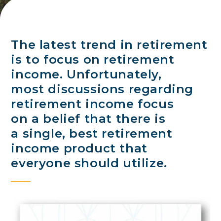
The latest trend in retirement
is to focus on retirement
income. Unfortunately,
most discussions regarding
retirement income focus
on a belief that there is
a single, best retirement
income product that
everyone should utilize.