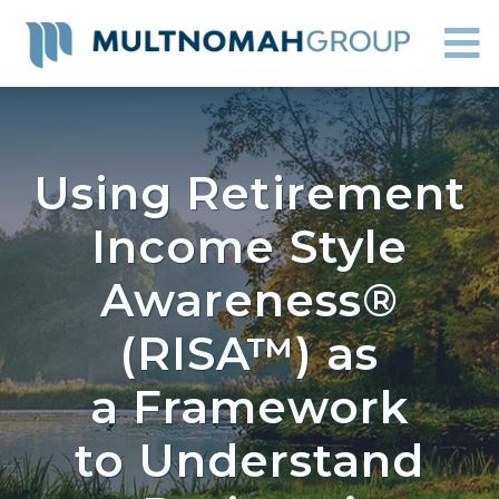
Using Retirement
Income Style
Awareness®
(RISA™) as
a Framework
to Understand