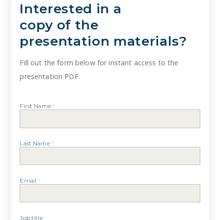
Interested in a
copy of the
presentation materials?
Fill out the form below for instant access to the
presentation PDF.
First Name
*
Last Name
*
Email
*
Job title