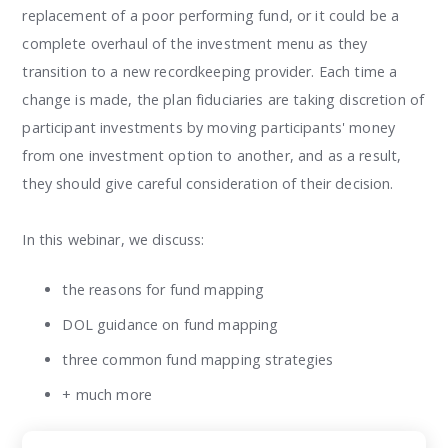
replacement of a poor performing fund, or it could be a
complete overhaul of the investment menu as they
transition to a new recordkeeping provider. Each time a
change is made, the plan fiduciaries are taking discretion of
participant investments by moving participants' money
from one investment option to another, and as a result,
they should give careful consideration of their decision.
In this webinar, we discuss:
the reasons for fund mapping
DOL guidance on fund mapping
three common fund mapping strategies
+ much more