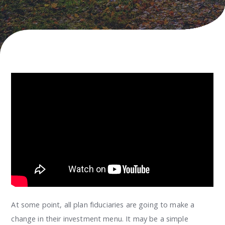
At some point, all plan fiduciaries are going to make a
change in their investment menu. It may be a simple