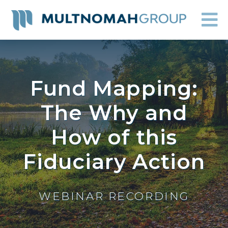
Fund Mapping:
The Why and
How of this
Fiduciary Action
WEBINAR RECORDING