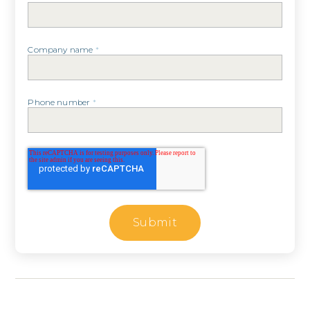
Company name
*
Phone number
*